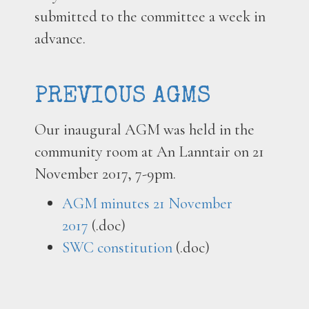
submitted to the committee a week in
advance.
PREVIOUS AGMS
Our inaugural AGM was held in the
community room at An Lanntair on 21
November 2017, 7-9pm.
AGM minutes 21 November
2017
(.doc)
SWC constitution
(.doc)