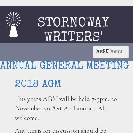
STORNOWAY
WRITERS'
CIRCLE
Menu
ANNUAL GENERAL MEETING
2018 AGM
This year's AGM will be held 7-9pm, 20
November 2018 at An Lanntair. All
welcome.
Any items for discussion should be