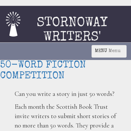
STORNOWAY
WRITERS'
CIRCLE
Menu
50-WORD FICTION
COMPETITION
Can you write a story in just 50 words?
Each month the Scottish Book Trust
invite writers to submit short stories of
no more than 50 words. They provide a