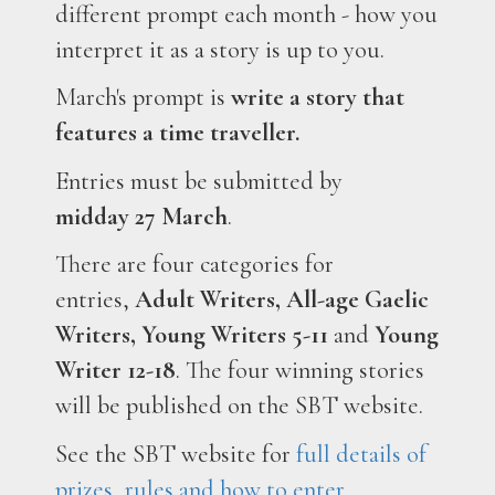
different prompt each month - how you
interpret it as a story is up to you.
March's prompt is
write a story that
features a time traveller.
Entries must be submitted by
midday
27 March
.
There are four categories for
entries,
Adult Writers, All-age Gaelic
Writers, Young Writers 5-11
and
Young
Writer 12-18
. The four winning stories
will be published on the SBT website.
See the SBT website for
full details of
prizes, rules and how to enter.